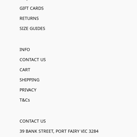
GIFT CARDS
RETURNS
SIZE GUIDES
INFO
CONTACT US
CART
SHIPPING
PRIVACY
T&Cs
CONTACT US
39 BANK STREET, PORT FAIRY VIC 3284