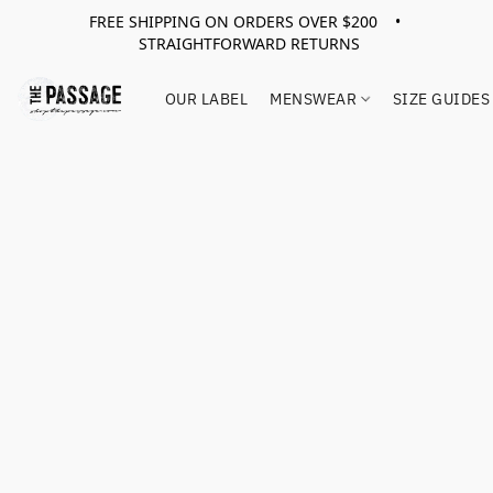
FREE SHIPPING ON ORDERS OVER $200 •
STRAIGHTFORWARD RETURNS
OUR LABEL
MENSWEAR
SIZE GUIDES