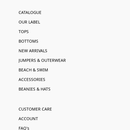
CATALOGUE
OUR LABEL
TOPS
BOTTOMS
NEW ARRIVALS
JUMPERS & OUTERWEAR
BEACH & SWIM
ACCESSORIES
BEANIES & HATS
CUSTOMER CARE
ACCOUNT
FAQ's