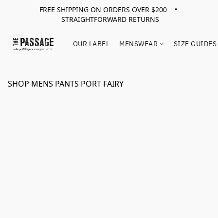
FREE SHIPPING ON ORDERS OVER $200 •
STRAIGHTFORWARD RETURNS
OUR LABEL
MENSWEAR
SIZE GUIDES
SHOP MENS PANTS PORT FAIRY