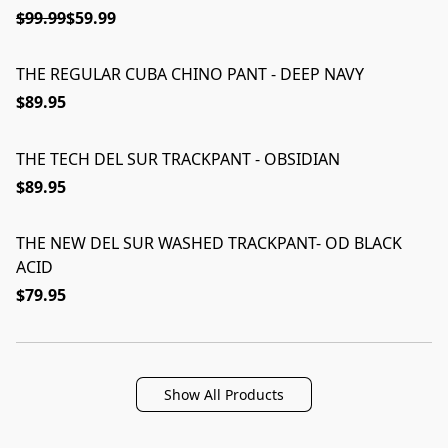
$99.99
$59.99
THE REGULAR CUBA CHINO PANT - DEEP NAVY
$89.95
THE TECH DEL SUR TRACKPANT - OBSIDIAN
$89.95
THE NEW DEL SUR WASHED TRACKPANT- OD BLACK
ACID
$79.95
Show All Products