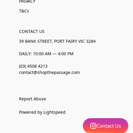
PRIVACY
T&Cs
CONTACT US
39 BANK STREET, PORT FAIRY VIC 3284
DAILY: 10:00 AM — 4:00 PM
(03) 4508 4213
contact@shopthepassage.com
Report Abuse
Powered by Lightspeed
Contact Us