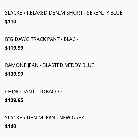
SLACKER RELAXED DENIM SHORT - SERENITY BLUE
$110
BIG DAWG TRACK PANT - BLACK
$119.99
RAMONE JEAN - BLASTED MIDDY BLUE
$139.99
CHINO PANT - TOBACCO
$109.95
SLACKER DENIM JEAN - NEW GREY
$140