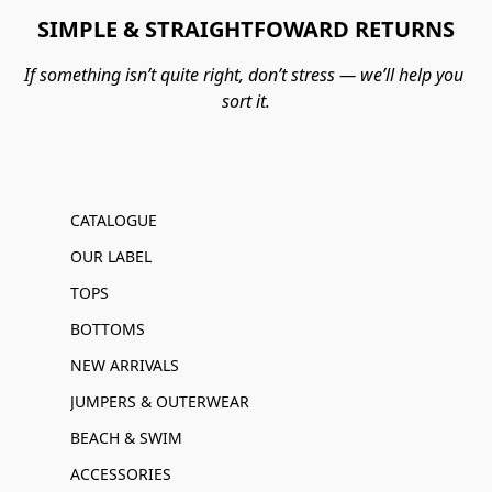
SIMPLE & STRAIGHTFOWARD RETURNS
If something isn’t quite right, don’t stress — we’ll help you 
sort it.
CATALOGUE
OUR LABEL
TOPS
BOTTOMS
NEW ARRIVALS
JUMPERS & OUTERWEAR
BEACH & SWIM
ACCESSORIES