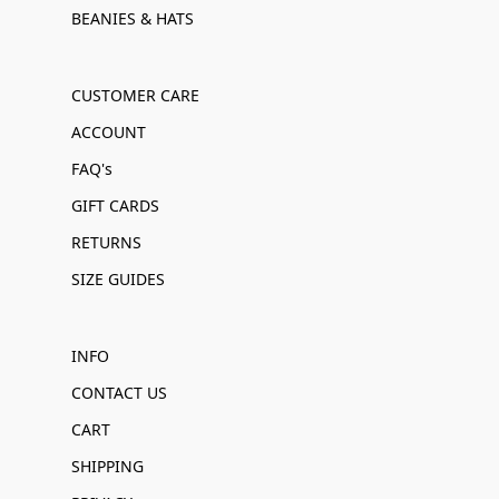
BEANIES & HATS
CUSTOMER CARE
ACCOUNT
FAQ's
GIFT CARDS
RETURNS
SIZE GUIDES
INFO
CONTACT US
CART
SHIPPING