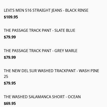
LEVI'S MEN 516 STRAIGHT JEANS - BLACK RINSE
$109.95
THE PASSAGE TRACK PANT - SLATE BLUE
$79.99
THE PASSAGE TRACK PANT - GREY MARLE
$79.99
THE NEW DEL SUR WASHED TRACKPANT - WASH PINE
25
$79.95
THE WASHED SALAMANCA SHORT - OCEAN
$69.95