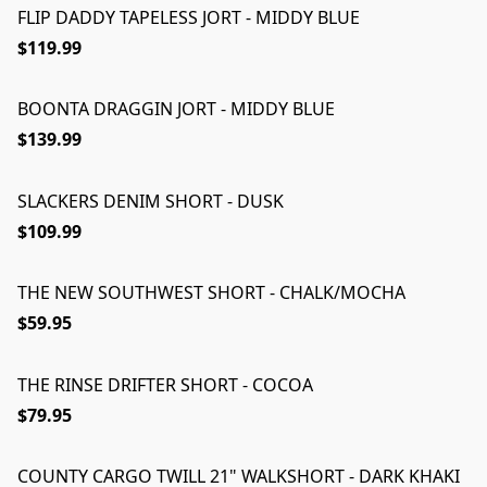
FLIP DADDY TAPELESS JORT - MIDDY BLUE
$119.99
BOONTA DRAGGIN JORT - MIDDY BLUE
$139.99
SLACKERS DENIM SHORT - DUSK
$109.99
THE NEW SOUTHWEST SHORT - CHALK/MOCHA
$59.95
THE RINSE DRIFTER SHORT - COCOA
$79.95
COUNTY CARGO TWILL 21" WALKSHORT - DARK KHAKI
ON SALE