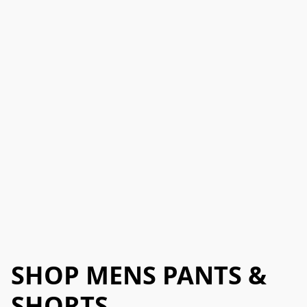
SHOP MENS PANTS &
SHORTS