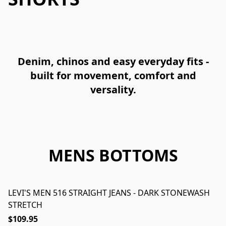
Denim, chinos and easy everyday fits -
built for movement, comfort and
versality.
MENS BOTTOMS
LEVI'S MEN 516 STRAIGHT JEANS - DARK STONEWASH
STRETCH
$109.95