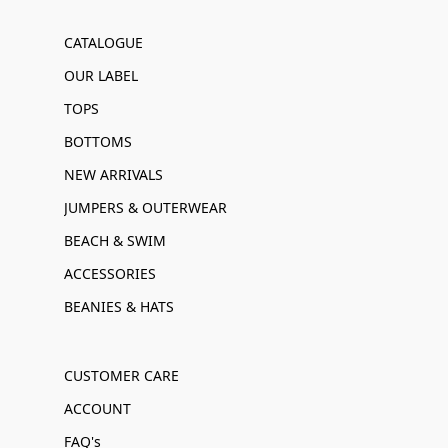
CATALOGUE
OUR LABEL
TOPS
BOTTOMS
NEW ARRIVALS
JUMPERS & OUTERWEAR
BEACH & SWIM
ACCESSORIES
BEANIES & HATS
CUSTOMER CARE
ACCOUNT
FAQ's