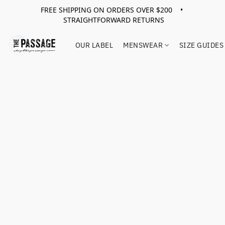
FREE SHIPPING ON ORDERS OVER $200 •
STRAIGHTFORWARD RETURNS
OUR LABEL
MENSWEAR
SIZE GUIDES