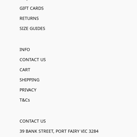
GIFT CARDS
RETURNS
SIZE GUIDES
INFO
CONTACT US
CART
SHIPPING
PRIVACY
T&Cs
CONTACT US
39 BANK STREET, PORT FAIRY VIC 3284