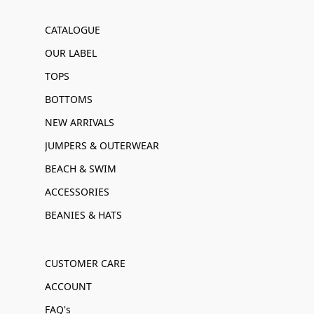
CATALOGUE
OUR LABEL
TOPS
BOTTOMS
NEW ARRIVALS
JUMPERS & OUTERWEAR
BEACH & SWIM
ACCESSORIES
BEANIES & HATS
CUSTOMER CARE
ACCOUNT
FAQ's