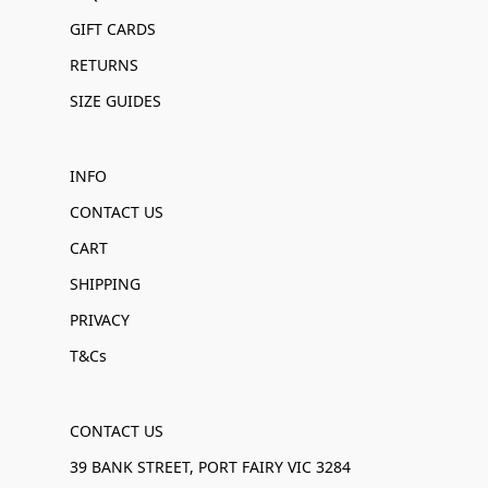
GIFT CARDS
RETURNS
SIZE GUIDES
INFO
CONTACT US
CART
SHIPPING
PRIVACY
T&Cs
CONTACT US
39 BANK STREET, PORT FAIRY VIC 3284