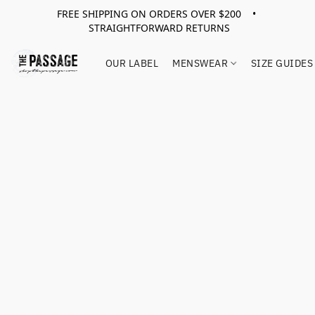
FREE SHIPPING ON ORDERS OVER $200 •
STRAIGHTFORWARD RETURNS
OUR LABEL
MENSWEAR
SIZE GUIDES