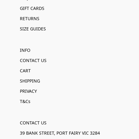
GIFT CARDS
RETURNS
SIZE GUIDES
INFO
CONTACT US
CART
SHIPPING
PRIVACY
T&Cs
CONTACT US
39 BANK STREET, PORT FAIRY VIC 3284