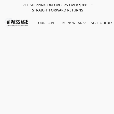
FREE SHIPPING ON ORDERS OVER $200 •
STRAIGHTFORWARD RETURNS
OUR LABEL
MENSWEAR
SIZE GUIDES