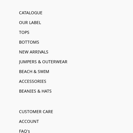
CATALOGUE
OUR LABEL
TOPS
BOTTOMS
NEW ARRIVALS
JUMPERS & OUTERWEAR
BEACH & SWIM
ACCESSORIES
BEANIES & HATS
CUSTOMER CARE
ACCOUNT
FAQ's