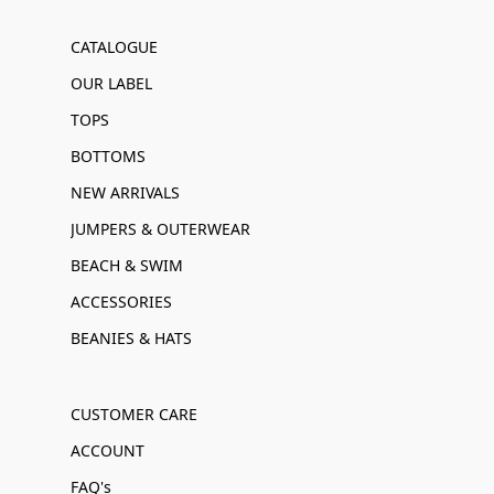
CATALOGUE
OUR LABEL
TOPS
BOTTOMS
NEW ARRIVALS
JUMPERS & OUTERWEAR
BEACH & SWIM
ACCESSORIES
BEANIES & HATS
CUSTOMER CARE
ACCOUNT
FAQ's