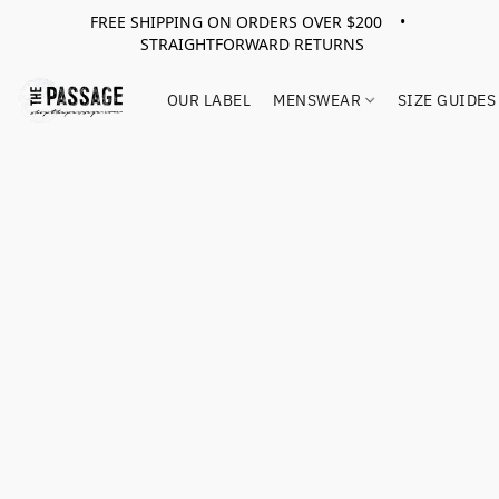
FREE SHIPPING ON ORDERS OVER $200 •
STRAIGHTFORWARD RETURNS
OUR LABEL
MENSWEAR
SIZE GUIDES