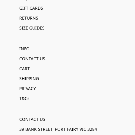
GIFT CARDS
RETURNS
SIZE GUIDES
INFO
CONTACT US
CART
SHIPPING
PRIVACY
T&Cs
CONTACT US
39 BANK STREET, PORT FAIRY VIC 3284