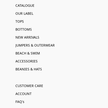
CATALOGUE
OUR LABEL
TOPS
BOTTOMS
NEW ARRIVALS
JUMPERS & OUTERWEAR
BEACH & SWIM
ACCESSORIES
BEANIES & HATS
CUSTOMER CARE
ACCOUNT
FAQ's