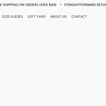
EE SHIPPING ON ORDERS OVER $200 • STRAIGHTFORWARD RETU
SIZE GUIDES
GIFT CARD
ABOUT US
CONTACT