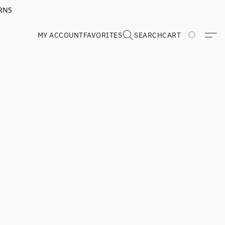
RNS
MY ACCOUNT
FAVORITES
SEARCH
CART