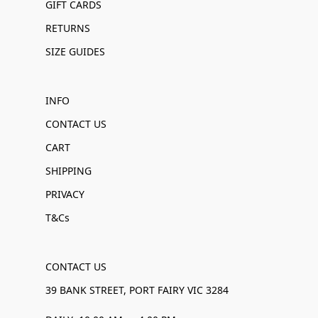
GIFT CARDS
RETURNS
SIZE GUIDES
INFO
CONTACT US
CART
SHIPPING
PRIVACY
T&Cs
CONTACT US
39 BANK STREET, PORT FAIRY VIC 3284