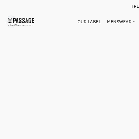
FR
OUR LABEL
MENSWEAR