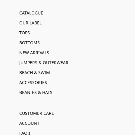
CATALOGUE
OUR LABEL
TOPS
BOTTOMS
NEW ARRIVALS
JUMPERS & OUTERWEAR
BEACH & SWIM
ACCESSORIES
BEANIES & HATS
CUSTOMER CARE
ACCOUNT
FAQ's