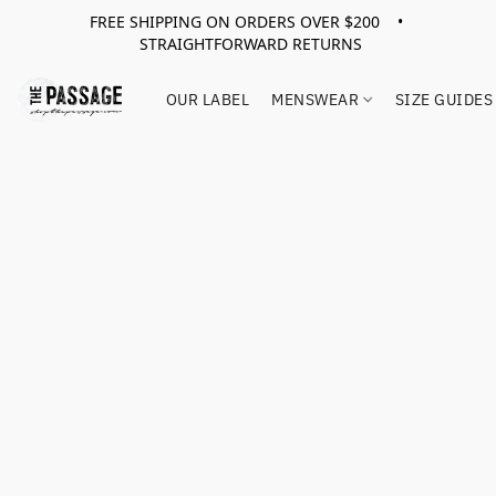
FREE SHIPPING ON ORDERS OVER $200 •
STRAIGHTFORWARD RETURNS
OUR LABEL
MENSWEAR
SIZE GUIDES