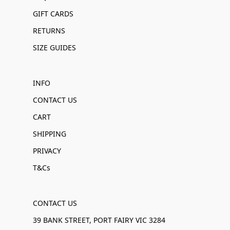
GIFT CARDS
RETURNS
SIZE GUIDES
INFO
CONTACT US
CART
SHIPPING
PRIVACY
T&Cs
CONTACT US
39 BANK STREET, PORT FAIRY VIC 3284