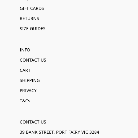
GIFT CARDS
RETURNS
SIZE GUIDES
INFO
CONTACT US
CART
SHIPPING
PRIVACY
T&Cs
CONTACT US
39 BANK STREET, PORT FAIRY VIC 3284