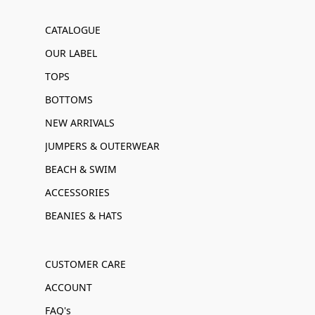
CATALOGUE
OUR LABEL
TOPS
BOTTOMS
NEW ARRIVALS
JUMPERS & OUTERWEAR
BEACH & SWIM
ACCESSORIES
BEANIES & HATS
CUSTOMER CARE
ACCOUNT
FAQ's