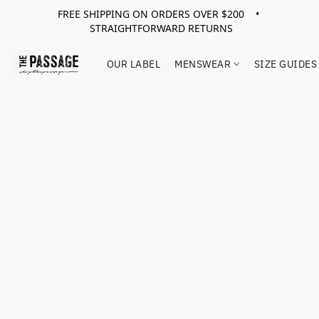
FREE SHIPPING ON ORDERS OVER $200 •
STRAIGHTFORWARD RETURNS
OUR LABEL
MENSWEAR
SIZE GUIDES