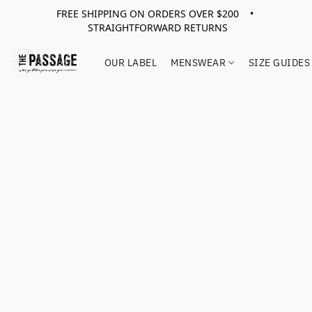
FREE SHIPPING ON ORDERS OVER $200 •
STRAIGHTFORWARD RETURNS
OUR LABEL
MENSWEAR
SIZE GUIDES