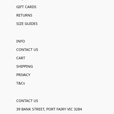
GIFT CARDS
RETURNS
SIZE GUIDES
INFO
CONTACT US
CART
SHIPPING
PRIVACY
T&Cs
CONTACT US
39 BANK STREET, PORT FAIRY VIC 3284