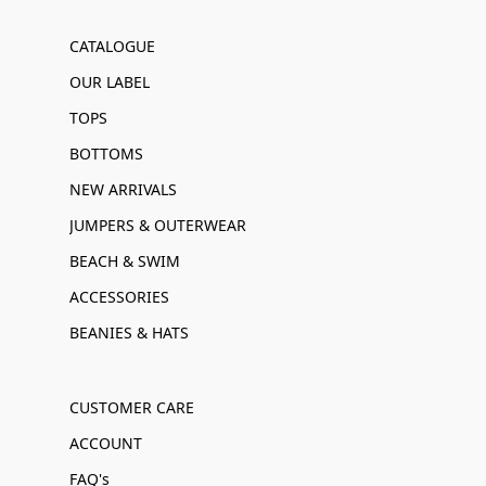
CATALOGUE
OUR LABEL
TOPS
BOTTOMS
NEW ARRIVALS
JUMPERS & OUTERWEAR
BEACH & SWIM
ACCESSORIES
BEANIES & HATS
CUSTOMER CARE
ACCOUNT
FAQ's