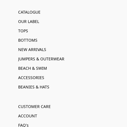
CATALOGUE
OUR LABEL
TOPS
BOTTOMS
NEW ARRIVALS
JUMPERS & OUTERWEAR
BEACH & SWIM
ACCESSORIES
BEANIES & HATS
CUSTOMER CARE
ACCOUNT
FAQ's