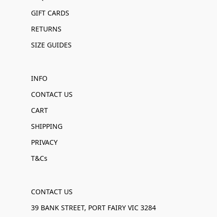
GIFT CARDS
RETURNS
SIZE GUIDES
INFO
CONTACT US
CART
SHIPPING
PRIVACY
T&Cs
CONTACT US
39 BANK STREET, PORT FAIRY VIC 3284