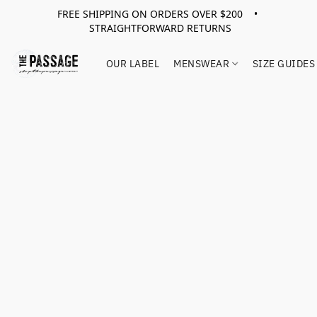
FREE SHIPPING ON ORDERS OVER $200 •
STRAIGHTFORWARD RETURNS
OUR LABEL
MENSWEAR
SIZE GUIDES