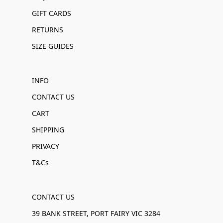
GIFT CARDS
RETURNS
SIZE GUIDES
INFO
CONTACT US
CART
SHIPPING
PRIVACY
T&Cs
CONTACT US
39 BANK STREET, PORT FAIRY VIC 3284