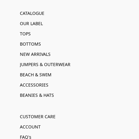
CATALOGUE
OUR LABEL
TOPS
BOTTOMS
NEW ARRIVALS
JUMPERS & OUTERWEAR
BEACH & SWIM
ACCESSORIES
BEANIES & HATS
CUSTOMER CARE
ACCOUNT
FAQ's