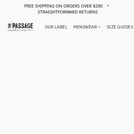
FREE SHIPPING ON ORDERS OVER $200 •
STRAIGHTFORWARD RETURNS
OUR LABEL
MENSWEAR
SIZE GUIDES