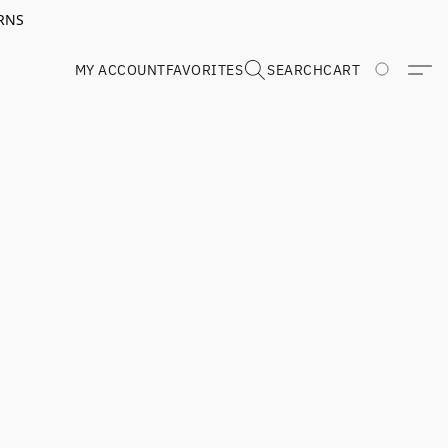
RNS
MY ACCOUNT
FAVORITES
SEARCH
CART