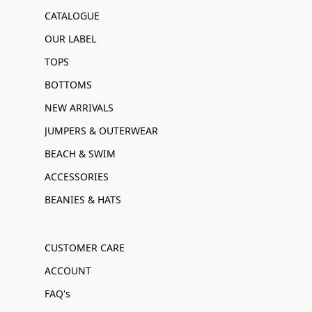
CATALOGUE
OUR LABEL
TOPS
BOTTOMS
NEW ARRIVALS
JUMPERS & OUTERWEAR
BEACH & SWIM
ACCESSORIES
BEANIES & HATS
CUSTOMER CARE
ACCOUNT
FAQ's