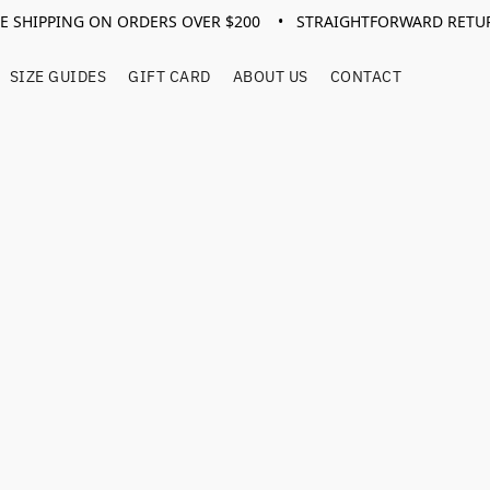
EE SHIPPING ON ORDERS OVER $200 • STRAIGHTFORWARD RETU
SIZE GUIDES
GIFT CARD
ABOUT US
CONTACT