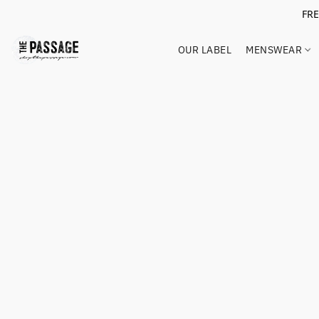
FR
OUR LABEL
MENSWEAR