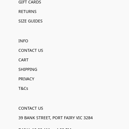
GIFT CARDS
RETURNS
SIZE GUIDES
INFO
CONTACT US
CART
SHIPPING
PRIVACY
T&Cs
CONTACT US
39 BANK STREET, PORT FAIRY VIC 3284