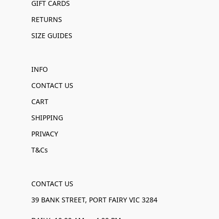
GIFT CARDS
RETURNS
SIZE GUIDES
INFO
CONTACT US
CART
SHIPPING
PRIVACY
T&Cs
CONTACT US
39 BANK STREET, PORT FAIRY VIC 3284