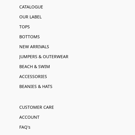
CATALOGUE
OUR LABEL
TOPS
BOTTOMS
NEW ARRIVALS
JUMPERS & OUTERWEAR
BEACH & SWIM
ACCESSORIES
BEANIES & HATS
CUSTOMER CARE
ACCOUNT
FAQ's