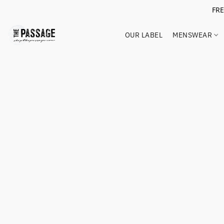
FR
OUR LABEL
MENSWEAR