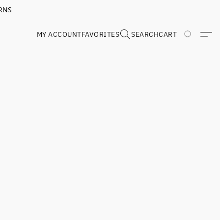
RNS
MY ACCOUNT
FAVORITES
SEARCH
CART