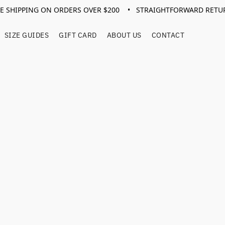
EE SHIPPING ON ORDERS OVER $200 • STRAIGHTFORWARD RETU
SIZE GUIDES
GIFT CARD
ABOUT US
CONTACT