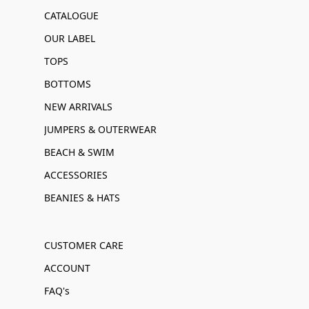
CATALOGUE
OUR LABEL
TOPS
BOTTOMS
NEW ARRIVALS
JUMPERS & OUTERWEAR
BEACH & SWIM
ACCESSORIES
BEANIES & HATS
CUSTOMER CARE
ACCOUNT
FAQ's