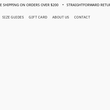
EE SHIPPING ON ORDERS OVER $200 • STRAIGHTFORWARD RETU
SIZE GUIDES
GIFT CARD
ABOUT US
CONTACT