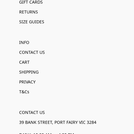
GIFT CARDS
RETURNS
SIZE GUIDES
INFO
CONTACT US
CART
SHIPPING
PRIVACY
T&Cs
CONTACT US
39 BANK STREET, PORT FAIRY VIC 3284