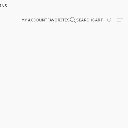
RNS
MY ACCOUNT
FAVORITES
SEARCH
CART