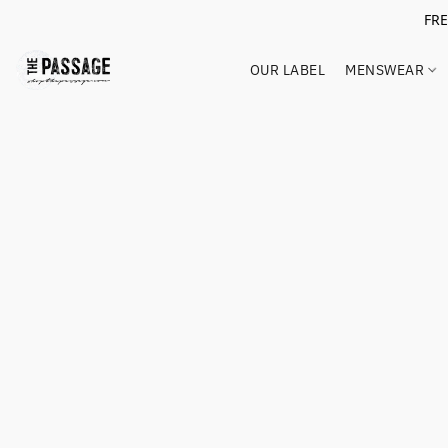
FR
OUR LABEL
MENSWEAR