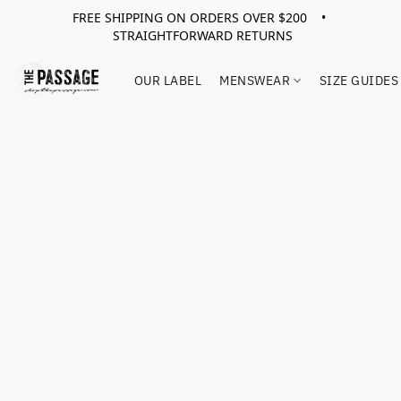
FREE SHIPPING ON ORDERS OVER $200 •
STRAIGHTFORWARD RETURNS
OUR LABEL
MENSWEAR
SIZE GUIDES