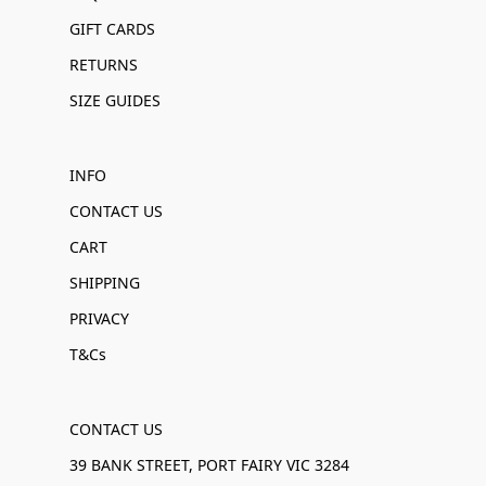
GIFT CARDS
RETURNS
SIZE GUIDES
INFO
CONTACT US
CART
SHIPPING
PRIVACY
T&Cs
CONTACT US
39 BANK STREET, PORT FAIRY VIC 3284