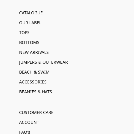
CATALOGUE
OUR LABEL
TOPS
BOTTOMS
NEW ARRIVALS
JUMPERS & OUTERWEAR
BEACH & SWIM
ACCESSORIES
BEANIES & HATS
CUSTOMER CARE
ACCOUNT
FAQ's