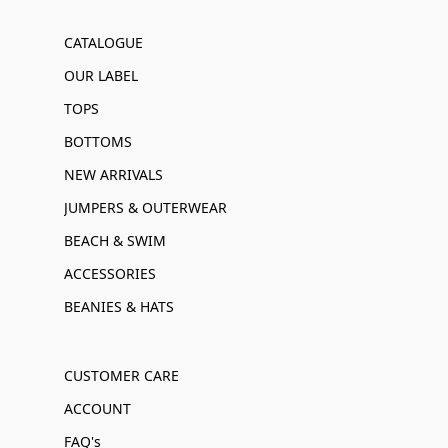
CATALOGUE
OUR LABEL
TOPS
BOTTOMS
NEW ARRIVALS
JUMPERS & OUTERWEAR
BEACH & SWIM
ACCESSORIES
BEANIES & HATS
CUSTOMER CARE
ACCOUNT
FAQ's