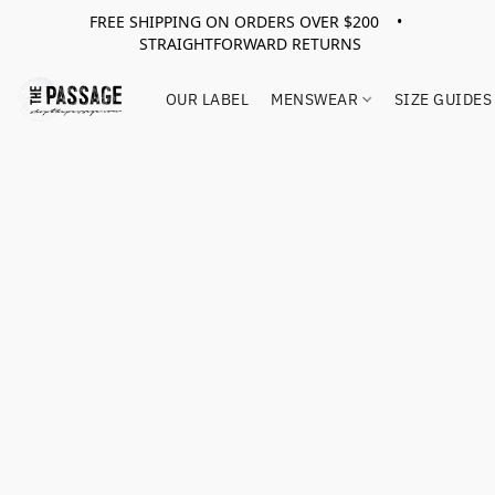
FREE SHIPPING ON ORDERS OVER $200 •
STRAIGHTFORWARD RETURNS
OUR LABEL
MENSWEAR
SIZE GUIDES