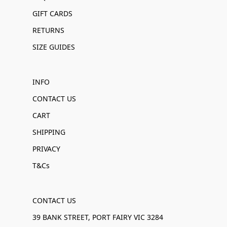
GIFT CARDS
RETURNS
SIZE GUIDES
INFO
CONTACT US
CART
SHIPPING
PRIVACY
T&Cs
CONTACT US
39 BANK STREET, PORT FAIRY VIC 3284