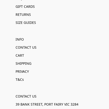
GIFT CARDS
RETURNS
SIZE GUIDES
INFO
CONTACT US
CART
SHIPPING
PRIVACY
T&Cs
CONTACT US
39 BANK STREET, PORT FAIRY VIC 3284