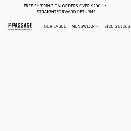
FREE SHIPPING ON ORDERS OVER $200 •
STRAIGHTFORWARD RETURNS
OUR LABEL
MENSWEAR
SIZE GUIDES