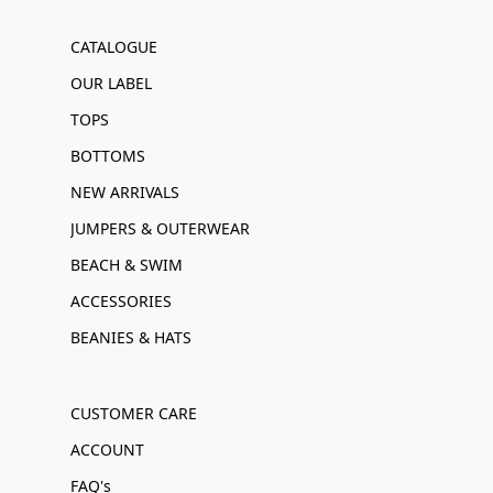
CATALOGUE
OUR LABEL
TOPS
BOTTOMS
NEW ARRIVALS
JUMPERS & OUTERWEAR
BEACH & SWIM
ACCESSORIES
BEANIES & HATS
CUSTOMER CARE
ACCOUNT
FAQ's