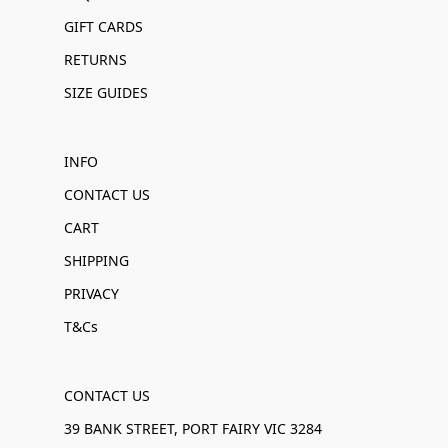
GIFT CARDS
RETURNS
SIZE GUIDES
INFO
CONTACT US
CART
SHIPPING
PRIVACY
T&Cs
CONTACT US
39 BANK STREET, PORT FAIRY VIC 3284