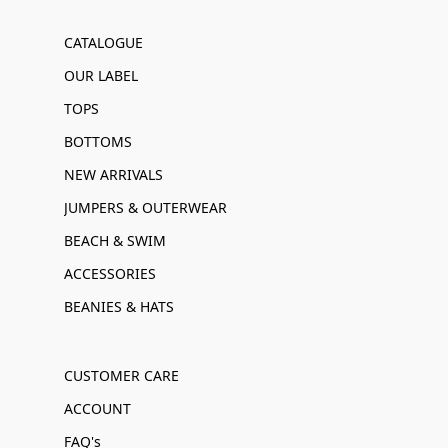
CATALOGUE
OUR LABEL
TOPS
BOTTOMS
NEW ARRIVALS
JUMPERS & OUTERWEAR
BEACH & SWIM
ACCESSORIES
BEANIES & HATS
CUSTOMER CARE
ACCOUNT
FAQ's