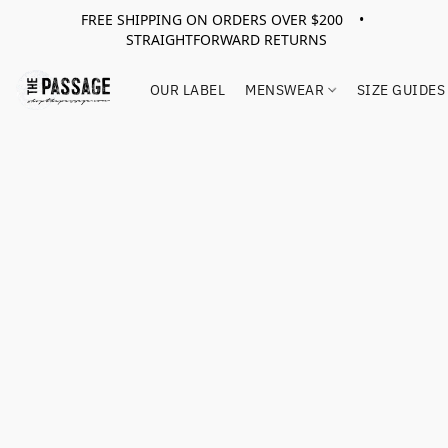
FREE SHIPPING ON ORDERS OVER $200 •
STRAIGHTFORWARD RETURNS
OUR LABEL
MENSWEAR
SIZE GUIDES