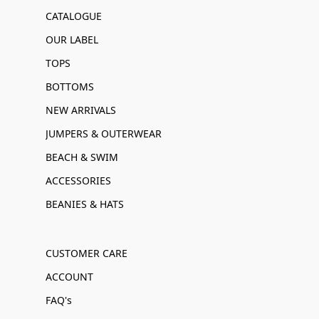
CATALOGUE
OUR LABEL
TOPS
BOTTOMS
NEW ARRIVALS
JUMPERS & OUTERWEAR
BEACH & SWIM
ACCESSORIES
BEANIES & HATS
CUSTOMER CARE
ACCOUNT
FAQ's