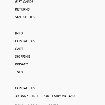
GIFT CARDS
RETURNS
SIZE GUIDES
INFO
CONTACT US
CART
SHIPPING
PRIVACY
T&Cs
CONTACT US
39 BANK STREET, PORT FAIRY VIC 3284