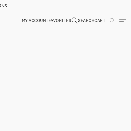
RNS
MY ACCOUNT
FAVORITES
SEARCH
CART