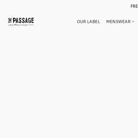
FR
OUR LABEL
MENSWEAR