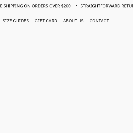
EE SHIPPING ON ORDERS OVER $200 • STRAIGHTFORWARD RETU
SIZE GUIDES
GIFT CARD
ABOUT US
CONTACT