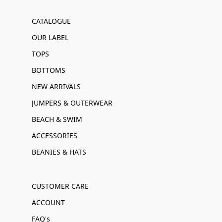
CATALOGUE
OUR LABEL
TOPS
BOTTOMS
NEW ARRIVALS
JUMPERS & OUTERWEAR
BEACH & SWIM
ACCESSORIES
BEANIES & HATS
CUSTOMER CARE
ACCOUNT
FAQ's