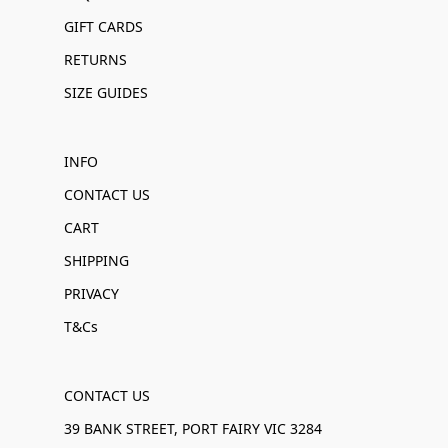
GIFT CARDS
RETURNS
SIZE GUIDES
INFO
CONTACT US
CART
SHIPPING
PRIVACY
T&Cs
CONTACT US
39 BANK STREET, PORT FAIRY VIC 3284