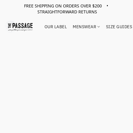
FREE SHIPPING ON ORDERS OVER $200 •
STRAIGHTFORWARD RETURNS
OUR LABEL
MENSWEAR
SIZE GUIDES