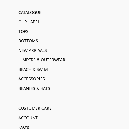
CATALOGUE
OUR LABEL
TOPS
BOTTOMS
NEW ARRIVALS
JUMPERS & OUTERWEAR
BEACH & SWIM
ACCESSORIES
BEANIES & HATS
CUSTOMER CARE
ACCOUNT
FAQ's