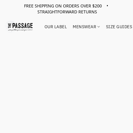
FREE SHIPPING ON ORDERS OVER $200 •
STRAIGHTFORWARD RETURNS
OUR LABEL
MENSWEAR
SIZE GUIDES