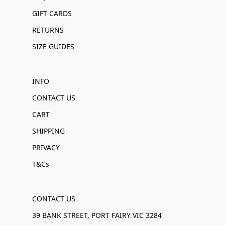
GIFT CARDS
RETURNS
SIZE GUIDES
INFO
CONTACT US
CART
SHIPPING
PRIVACY
T&Cs
CONTACT US
39 BANK STREET, PORT FAIRY VIC 3284