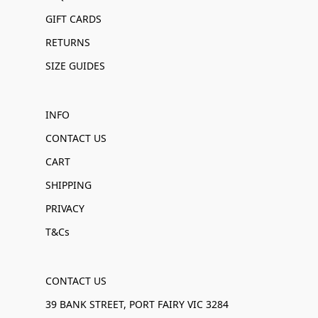
GIFT CARDS
RETURNS
SIZE GUIDES
INFO
CONTACT US
CART
SHIPPING
PRIVACY
T&Cs
CONTACT US
39 BANK STREET, PORT FAIRY VIC 3284