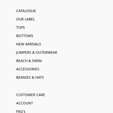
CATALOGUE
OUR LABEL
TOPS
BOTTOMS
NEW ARRIVALS
JUMPERS & OUTERWEAR
BEACH & SWIM
ACCESSORIES
BEANIES & HATS
CUSTOMER CARE
ACCOUNT
FAQ's