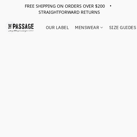
FREE SHIPPING ON ORDERS OVER $200 •
STRAIGHTFORWARD RETURNS
OUR LABEL
MENSWEAR
SIZE GUIDES