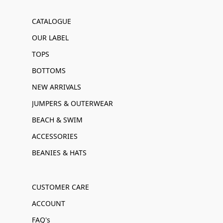
CATALOGUE
OUR LABEL
TOPS
BOTTOMS
NEW ARRIVALS
JUMPERS & OUTERWEAR
BEACH & SWIM
ACCESSORIES
BEANIES & HATS
CUSTOMER CARE
ACCOUNT
FAQ's