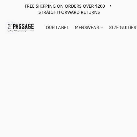
FREE SHIPPING ON ORDERS OVER $200 •
STRAIGHTFORWARD RETURNS
OUR LABEL
MENSWEAR
SIZE GUIDES