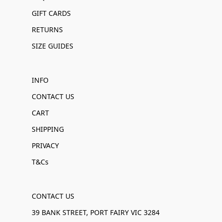
GIFT CARDS
RETURNS
SIZE GUIDES
INFO
CONTACT US
CART
SHIPPING
PRIVACY
T&Cs
CONTACT US
39 BANK STREET, PORT FAIRY VIC 3284