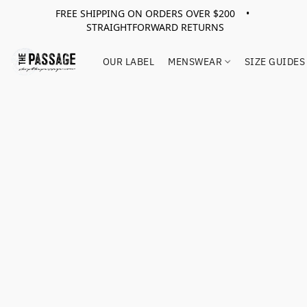
FREE SHIPPING ON ORDERS OVER $200 •
STRAIGHTFORWARD RETURNS
OUR LABEL
MENSWEAR
SIZE GUIDES