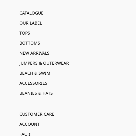
CATALOGUE
OUR LABEL
TOPS
BOTTOMS
NEW ARRIVALS
JUMPERS & OUTERWEAR
BEACH & SWIM
ACCESSORIES
BEANIES & HATS
CUSTOMER CARE
ACCOUNT
FAQ's