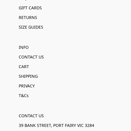
GIFT CARDS
RETURNS
SIZE GUIDES
INFO
CONTACT US
CART
SHIPPING
PRIVACY
T&Cs
CONTACT US
39 BANK STREET, PORT FAIRY VIC 3284