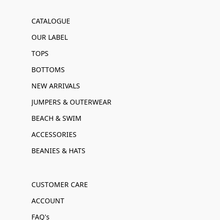
CATALOGUE
OUR LABEL
TOPS
BOTTOMS
NEW ARRIVALS
JUMPERS & OUTERWEAR
BEACH & SWIM
ACCESSORIES
BEANIES & HATS
CUSTOMER CARE
ACCOUNT
FAQ's