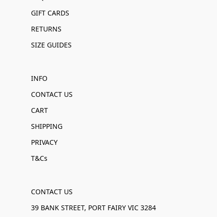
GIFT CARDS
RETURNS
SIZE GUIDES
INFO
CONTACT US
CART
SHIPPING
PRIVACY
T&Cs
CONTACT US
39 BANK STREET, PORT FAIRY VIC 3284