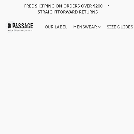
FREE SHIPPING ON ORDERS OVER $200 •
STRAIGHTFORWARD RETURNS
OUR LABEL
MENSWEAR
SIZE GUIDES