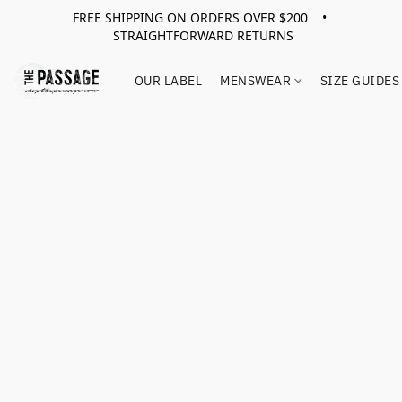
FREE SHIPPING ON ORDERS OVER $200 •
STRAIGHTFORWARD RETURNS
OUR LABEL
MENSWEAR
SIZE GUIDES