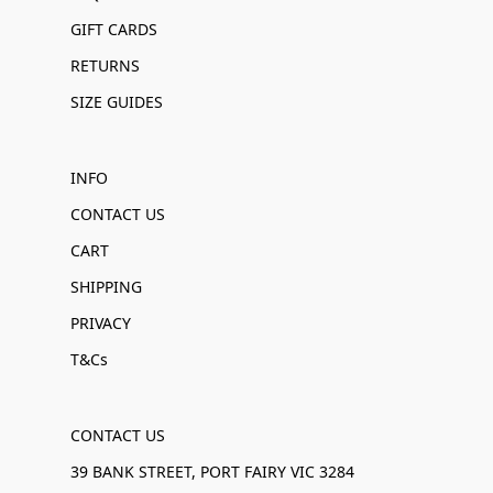
GIFT CARDS
RETURNS
SIZE GUIDES
INFO
CONTACT US
CART
SHIPPING
PRIVACY
T&Cs
CONTACT US
39 BANK STREET, PORT FAIRY VIC 3284