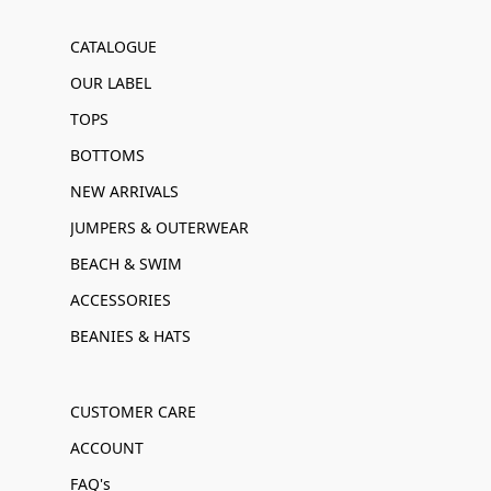
CATALOGUE
OUR LABEL
TOPS
BOTTOMS
NEW ARRIVALS
JUMPERS & OUTERWEAR
BEACH & SWIM
ACCESSORIES
BEANIES & HATS
CUSTOMER CARE
ACCOUNT
FAQ's