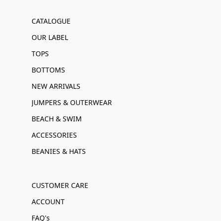
CATALOGUE
OUR LABEL
TOPS
BOTTOMS
NEW ARRIVALS
JUMPERS & OUTERWEAR
BEACH & SWIM
ACCESSORIES
BEANIES & HATS
CUSTOMER CARE
ACCOUNT
FAQ's