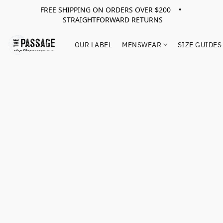
FREE SHIPPING ON ORDERS OVER $200 •
STRAIGHTFORWARD RETURNS
OUR LABEL
MENSWEAR
SIZE GUIDES