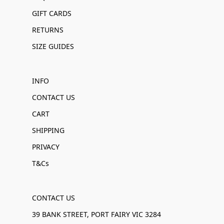
GIFT CARDS
RETURNS
SIZE GUIDES
INFO
CONTACT US
CART
SHIPPING
PRIVACY
T&Cs
CONTACT US
39 BANK STREET, PORT FAIRY VIC 3284