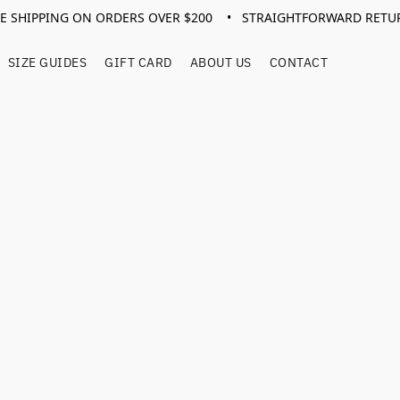
EE SHIPPING ON ORDERS OVER $200 • STRAIGHTFORWARD RETU
SIZE GUIDES
GIFT CARD
ABOUT US
CONTACT