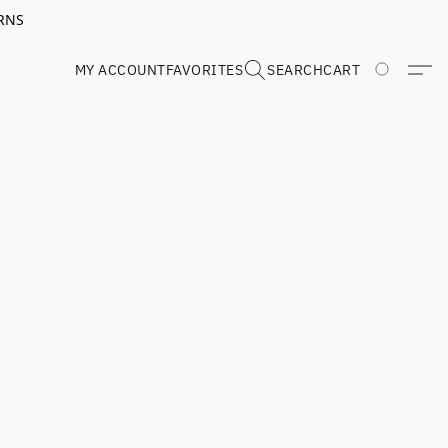
RNS
MY ACCOUNT
FAVORITES
SEARCH
CART