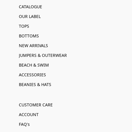
CATALOGUE
OUR LABEL
TOPS
BOTTOMS
NEW ARRIVALS
JUMPERS & OUTERWEAR
BEACH & SWIM
ACCESSORIES
BEANIES & HATS
CUSTOMER CARE
ACCOUNT
FAQ's