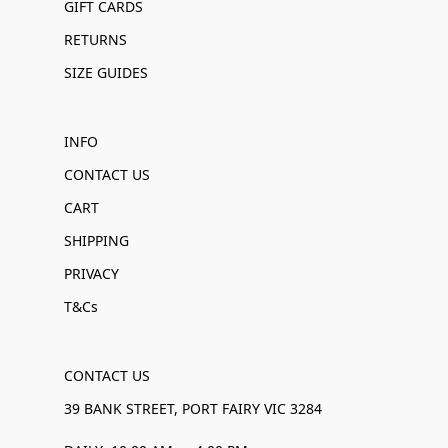
GIFT CARDS
RETURNS
SIZE GUIDES
INFO
CONTACT US
CART
SHIPPING
PRIVACY
T&Cs
CONTACT US
39 BANK STREET, PORT FAIRY VIC 3284