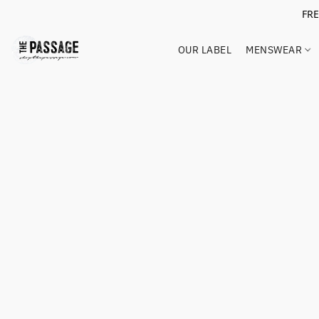
FR
OUR LABEL
MENSWEAR