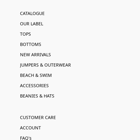
CATALOGUE
OUR LABEL
TOPS
BOTTOMS
NEW ARRIVALS
JUMPERS & OUTERWEAR
BEACH & SWIM
ACCESSORIES
BEANIES & HATS
CUSTOMER CARE
ACCOUNT
FAQ's