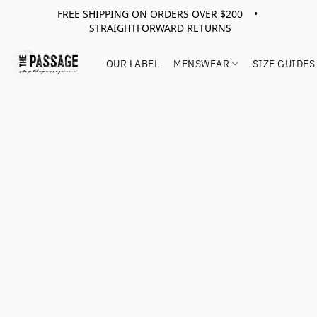
FREE SHIPPING ON ORDERS OVER $200 •
STRAIGHTFORWARD RETURNS
OUR LABEL
MENSWEAR
SIZE GUIDES