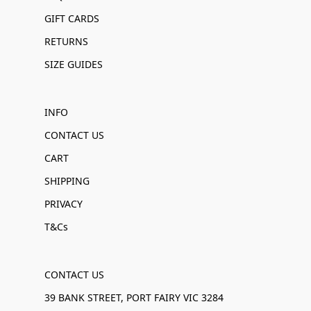
GIFT CARDS
RETURNS
SIZE GUIDES
INFO
CONTACT US
CART
SHIPPING
PRIVACY
T&Cs
CONTACT US
39 BANK STREET, PORT FAIRY VIC 3284