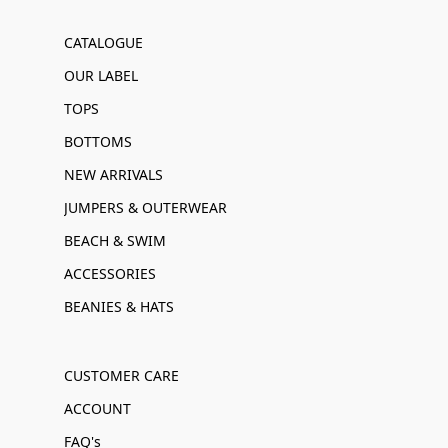
CATALOGUE
OUR LABEL
TOPS
BOTTOMS
NEW ARRIVALS
JUMPERS & OUTERWEAR
BEACH & SWIM
ACCESSORIES
BEANIES & HATS
CUSTOMER CARE
ACCOUNT
FAQ's