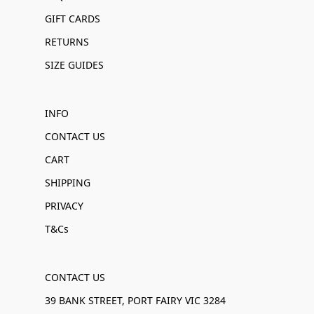
GIFT CARDS
RETURNS
SIZE GUIDES
INFO
CONTACT US
CART
SHIPPING
PRIVACY
T&Cs
CONTACT US
39 BANK STREET, PORT FAIRY VIC 3284