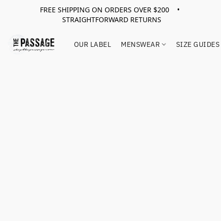
FREE SHIPPING ON ORDERS OVER $200 •
STRAIGHTFORWARD RETURNS
OUR LABEL
MENSWEAR
SIZE GUIDES