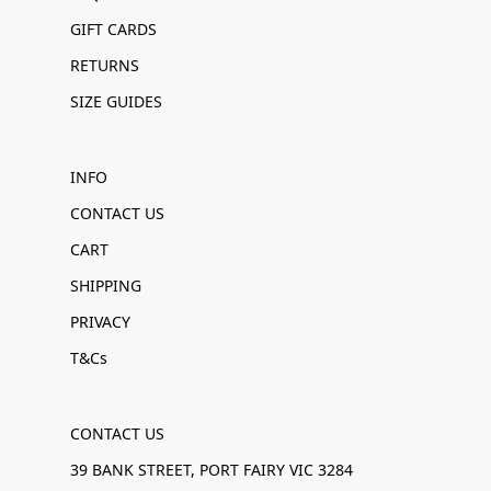
GIFT CARDS
RETURNS
SIZE GUIDES
INFO
CONTACT US
CART
SHIPPING
PRIVACY
T&Cs
CONTACT US
39 BANK STREET, PORT FAIRY VIC 3284