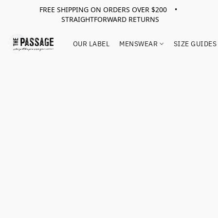
FREE SHIPPING ON ORDERS OVER $200 •
STRAIGHTFORWARD RETURNS
OUR LABEL
MENSWEAR
SIZE GUIDES