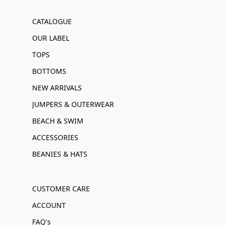
CATALOGUE
OUR LABEL
TOPS
BOTTOMS
NEW ARRIVALS
JUMPERS & OUTERWEAR
BEACH & SWIM
ACCESSORIES
BEANIES & HATS
CUSTOMER CARE
ACCOUNT
FAQ's