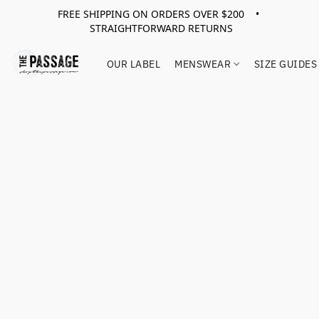
FREE SHIPPING ON ORDERS OVER $200 •
STRAIGHTFORWARD RETURNS
OUR LABEL
MENSWEAR
SIZE GUIDES