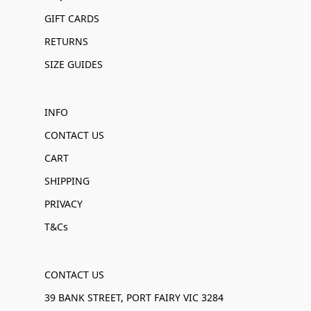
GIFT CARDS
RETURNS
SIZE GUIDES
INFO
CONTACT US
CART
SHIPPING
PRIVACY
T&Cs
CONTACT US
39 BANK STREET, PORT FAIRY VIC 3284