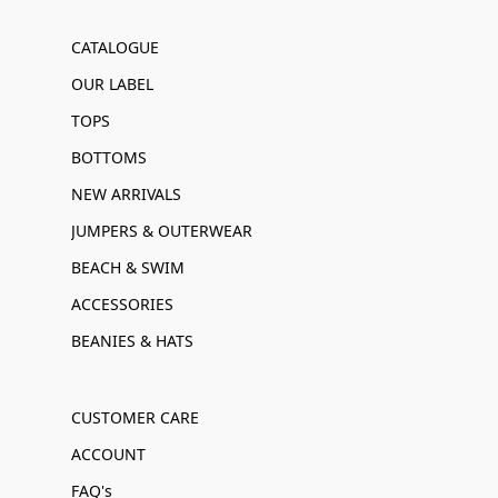
CATALOGUE
OUR LABEL
TOPS
BOTTOMS
NEW ARRIVALS
JUMPERS & OUTERWEAR
BEACH & SWIM
ACCESSORIES
BEANIES & HATS
CUSTOMER CARE
ACCOUNT
FAQ's