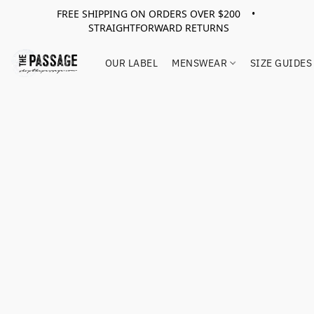
FREE SHIPPING ON ORDERS OVER $200 •
STRAIGHTFORWARD RETURNS
OUR LABEL
MENSWEAR
SIZE GUIDES