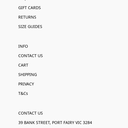
GIFT CARDS
RETURNS
SIZE GUIDES
INFO
CONTACT US
CART
SHIPPING
PRIVACY
T&Cs
CONTACT US
39 BANK STREET, PORT FAIRY VIC 3284