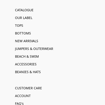
CATALOGUE
OUR LABEL
TOPS
BOTTOMS
NEW ARRIVALS
JUMPERS & OUTERWEAR
BEACH & SWIM
ACCESSORIES
BEANIES & HATS
CUSTOMER CARE
ACCOUNT
FAQ's