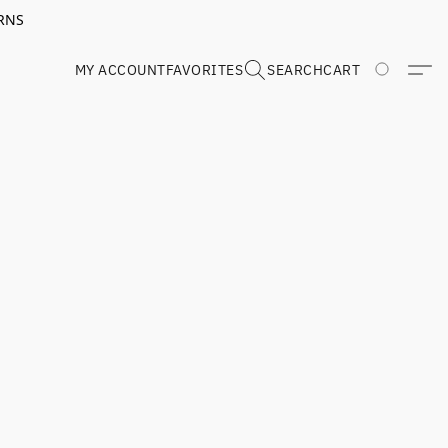
RNS
MY ACCOUNT
FAVORITES
SEARCH
CART