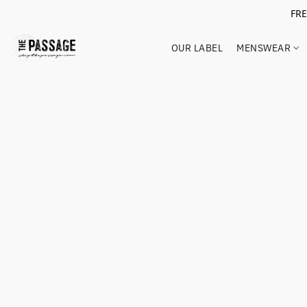
FR
OUR LABEL
MENSWEAR