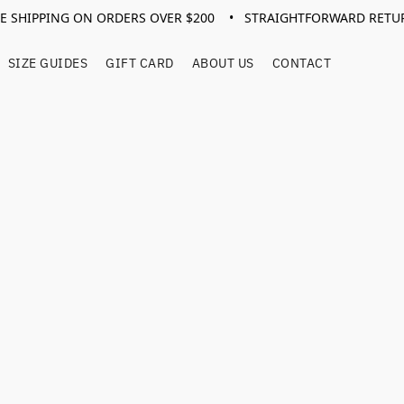
EE SHIPPING ON ORDERS OVER $200 • STRAIGHTFORWARD RETU
SIZE GUIDES
GIFT CARD
ABOUT US
CONTACT