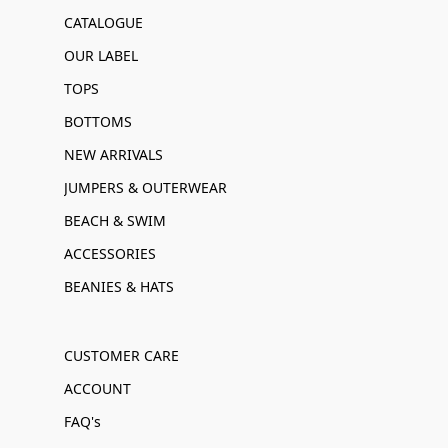
CATALOGUE
OUR LABEL
TOPS
BOTTOMS
NEW ARRIVALS
JUMPERS & OUTERWEAR
BEACH & SWIM
ACCESSORIES
BEANIES & HATS
CUSTOMER CARE
ACCOUNT
FAQ's