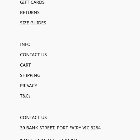
GIFT CARDS
RETURNS
SIZE GUIDES
INFO
CONTACT US
CART
SHIPPING
PRIVACY
T&Cs
CONTACT US
39 BANK STREET, PORT FAIRY VIC 3284