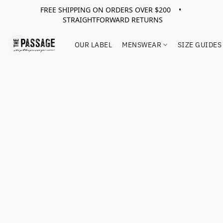
FREE SHIPPING ON ORDERS OVER $200 •
STRAIGHTFORWARD RETURNS
OUR LABEL
MENSWEAR
SIZE GUIDES