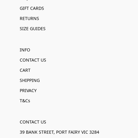
GIFT CARDS
RETURNS
SIZE GUIDES
INFO
CONTACT US
CART
SHIPPING
PRIVACY
T&Cs
CONTACT US
39 BANK STREET, PORT FAIRY VIC 3284