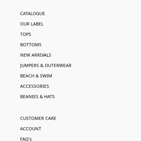
CATALOGUE
OUR LABEL
TOPS
BOTTOMS
NEW ARRIVALS
JUMPERS & OUTERWEAR
BEACH & SWIM
ACCESSORIES
BEANIES & HATS
CUSTOMER CARE
ACCOUNT
FAQ's