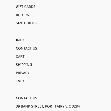
GIFT CARDS
RETURNS
SIZE GUIDES
INFO
CONTACT US
CART
SHIPPING
PRIVACY
T&Cs
CONTACT US
39 BANK STREET, PORT FAIRY VIC 3284