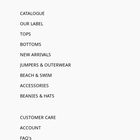
CATALOGUE
OUR LABEL
TOPS
BOTTOMS
NEW ARRIVALS
JUMPERS & OUTERWEAR
BEACH & SWIM
ACCESSORIES
BEANIES & HATS
CUSTOMER CARE
ACCOUNT
FAQ's