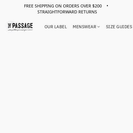
FREE SHIPPING ON ORDERS OVER $200 •
STRAIGHTFORWARD RETURNS
OUR LABEL
MENSWEAR
SIZE GUIDES