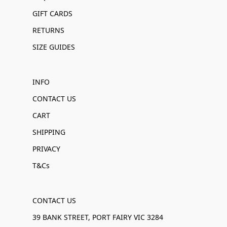
GIFT CARDS
RETURNS
SIZE GUIDES
INFO
CONTACT US
CART
SHIPPING
PRIVACY
T&Cs
CONTACT US
39 BANK STREET, PORT FAIRY VIC 3284