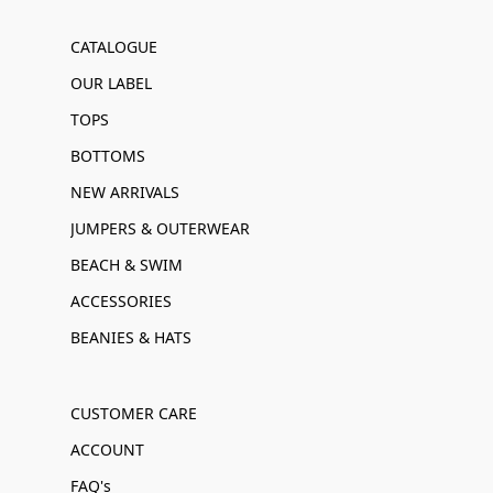
CATALOGUE
OUR LABEL
TOPS
BOTTOMS
NEW ARRIVALS
JUMPERS & OUTERWEAR
BEACH & SWIM
ACCESSORIES
BEANIES & HATS
CUSTOMER CARE
ACCOUNT
FAQ's