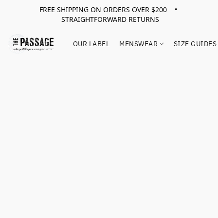
FREE SHIPPING ON ORDERS OVER $200 •
STRAIGHTFORWARD RETURNS
OUR LABEL
MENSWEAR
SIZE GUIDES