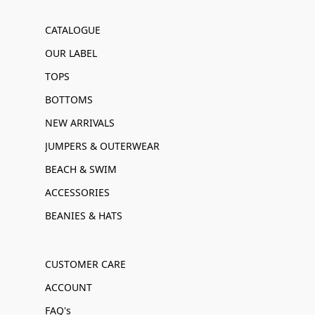
CATALOGUE
OUR LABEL
TOPS
BOTTOMS
NEW ARRIVALS
JUMPERS & OUTERWEAR
BEACH & SWIM
ACCESSORIES
BEANIES & HATS
CUSTOMER CARE
ACCOUNT
FAQ's