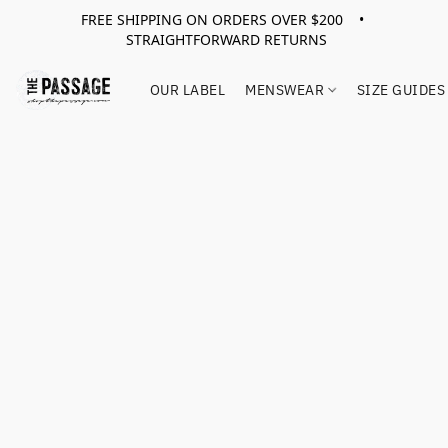
FREE SHIPPING ON ORDERS OVER $200 •
STRAIGHTFORWARD RETURNS
OUR LABEL
MENSWEAR
SIZE GUIDES