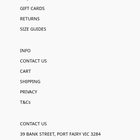
GIFT CARDS
RETURNS
SIZE GUIDES
INFO
CONTACT US
CART
SHIPPING
PRIVACY
T&Cs
CONTACT US
39 BANK STREET, PORT FAIRY VIC 3284