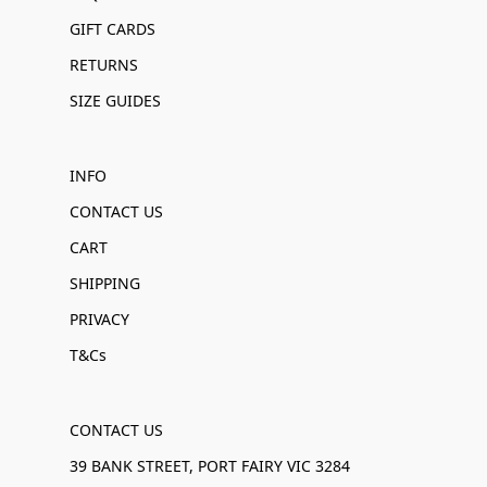
GIFT CARDS
RETURNS
SIZE GUIDES
INFO
CONTACT US
CART
SHIPPING
PRIVACY
T&Cs
CONTACT US
39 BANK STREET, PORT FAIRY VIC 3284