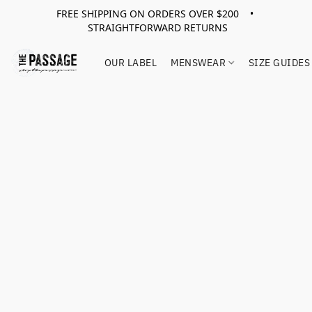
FREE SHIPPING ON ORDERS OVER $200 •
STRAIGHTFORWARD RETURNS
OUR LABEL
MENSWEAR
SIZE GUIDES