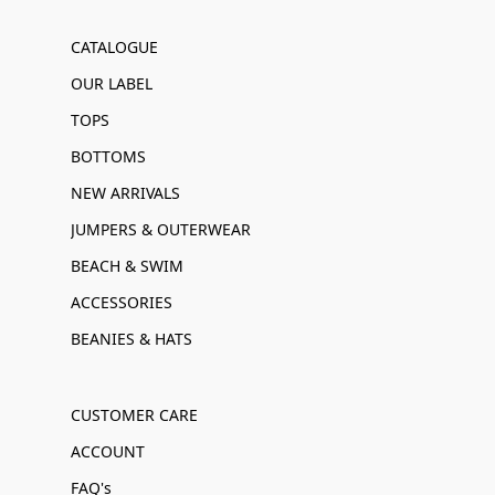
CATALOGUE
OUR LABEL
TOPS
BOTTOMS
NEW ARRIVALS
JUMPERS & OUTERWEAR
BEACH & SWIM
ACCESSORIES
BEANIES & HATS
CUSTOMER CARE
ACCOUNT
FAQ's