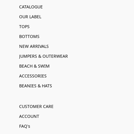
CATALOGUE
OUR LABEL
TOPS
BOTTOMS
NEW ARRIVALS
JUMPERS & OUTERWEAR
BEACH & SWIM
ACCESSORIES
BEANIES & HATS
CUSTOMER CARE
ACCOUNT
FAQ's