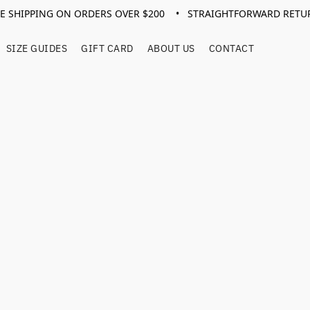
EE SHIPPING ON ORDERS OVER $200 • STRAIGHTFORWARD RETU
SIZE GUIDES
GIFT CARD
ABOUT US
CONTACT