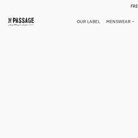
FR
OUR LABEL
MENSWEAR