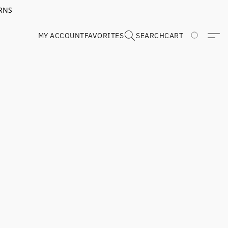
RNS
MY ACCOUNT
FAVORITES
SEARCH
CART