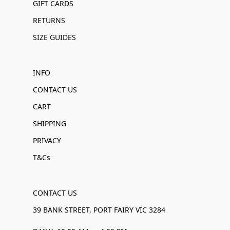
GIFT CARDS
RETURNS
SIZE GUIDES
INFO
CONTACT US
CART
SHIPPING
PRIVACY
T&Cs
CONTACT US
39 BANK STREET, PORT FAIRY VIC 3284