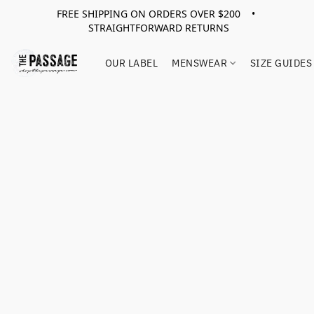
FREE SHIPPING ON ORDERS OVER $200 •
STRAIGHTFORWARD RETURNS
OUR LABEL
MENSWEAR
SIZE GUIDES