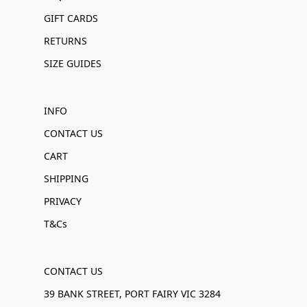
GIFT CARDS
RETURNS
SIZE GUIDES
INFO
CONTACT US
CART
SHIPPING
PRIVACY
T&Cs
CONTACT US
39 BANK STREET, PORT FAIRY VIC 3284