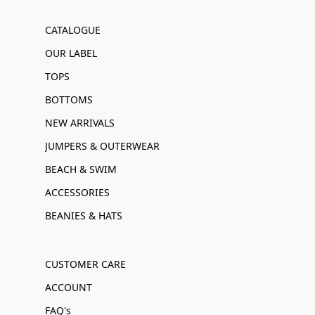
CATALOGUE
OUR LABEL
TOPS
BOTTOMS
NEW ARRIVALS
JUMPERS & OUTERWEAR
BEACH & SWIM
ACCESSORIES
BEANIES & HATS
CUSTOMER CARE
ACCOUNT
FAQ's