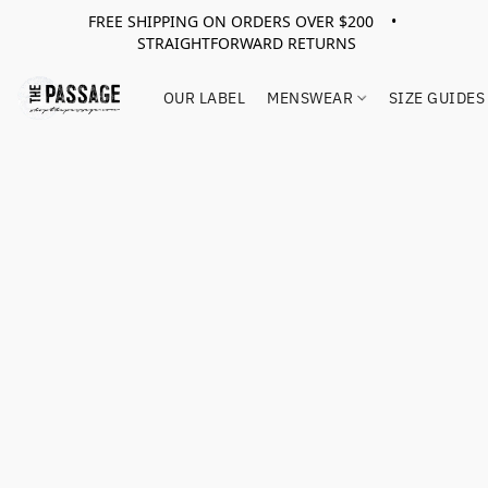
FREE SHIPPING ON ORDERS OVER $200 •
STRAIGHTFORWARD RETURNS
OUR LABEL
MENSWEAR
SIZE GUIDES