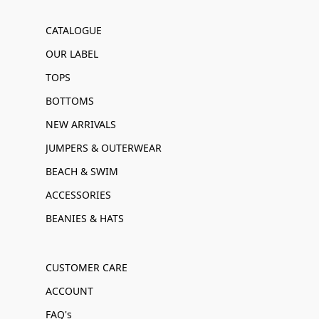
CATALOGUE
OUR LABEL
TOPS
BOTTOMS
NEW ARRIVALS
JUMPERS & OUTERWEAR
BEACH & SWIM
ACCESSORIES
BEANIES & HATS
CUSTOMER CARE
ACCOUNT
FAQ's