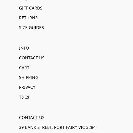
GIFT CARDS
RETURNS
SIZE GUIDES
INFO
CONTACT US
CART
SHIPPING
PRIVACY
T&Cs
CONTACT US
39 BANK STREET, PORT FAIRY VIC 3284