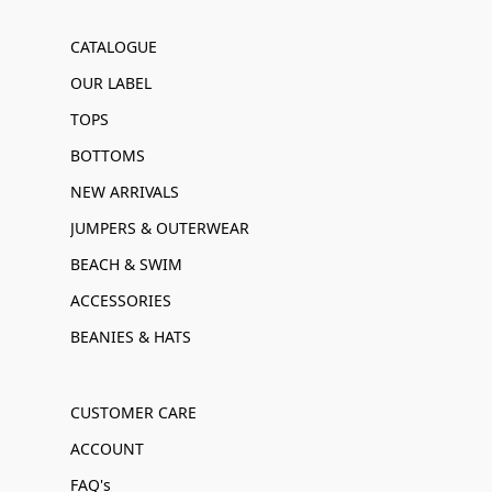
CATALOGUE
OUR LABEL
TOPS
BOTTOMS
NEW ARRIVALS
JUMPERS & OUTERWEAR
BEACH & SWIM
ACCESSORIES
BEANIES & HATS
CUSTOMER CARE
ACCOUNT
FAQ's