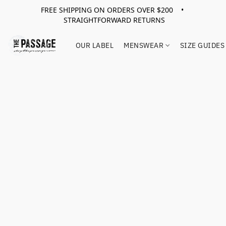
FREE SHIPPING ON ORDERS OVER $200 •
STRAIGHTFORWARD RETURNS
OUR LABEL
MENSWEAR
SIZE GUIDES