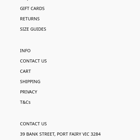
GIFT CARDS
RETURNS
SIZE GUIDES
INFO
CONTACT US
CART
SHIPPING
PRIVACY
T&Cs
CONTACT US
39 BANK STREET, PORT FAIRY VIC 3284