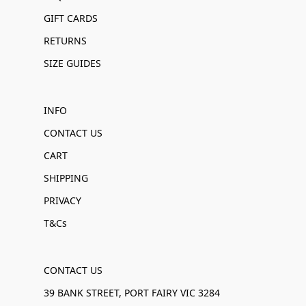
GIFT CARDS
RETURNS
SIZE GUIDES
INFO
CONTACT US
CART
SHIPPING
PRIVACY
T&Cs
CONTACT US
39 BANK STREET, PORT FAIRY VIC 3284