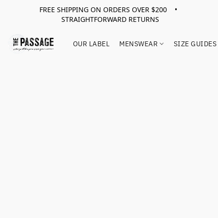
FREE SHIPPING ON ORDERS OVER $200 •
STRAIGHTFORWARD RETURNS
OUR LABEL
MENSWEAR
SIZE GUIDES