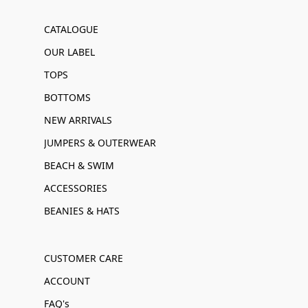
CATALOGUE
OUR LABEL
TOPS
BOTTOMS
NEW ARRIVALS
JUMPERS & OUTERWEAR
BEACH & SWIM
ACCESSORIES
BEANIES & HATS
CUSTOMER CARE
ACCOUNT
FAQ's