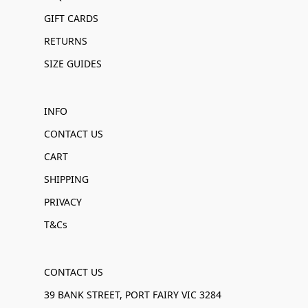
GIFT CARDS
RETURNS
SIZE GUIDES
INFO
CONTACT US
CART
SHIPPING
PRIVACY
T&Cs
CONTACT US
39 BANK STREET, PORT FAIRY VIC 3284