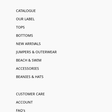
CATALOGUE
OUR LABEL
TOPS
BOTTOMS
NEW ARRIVALS
JUMPERS & OUTERWEAR
BEACH & SWIM
ACCESSORIES
BEANIES & HATS
CUSTOMER CARE
ACCOUNT
FAQ's