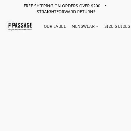
FREE SHIPPING ON ORDERS OVER $200 •
STRAIGHTFORWARD RETURNS
OUR LABEL
MENSWEAR
SIZE GUIDES