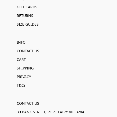
GIFT CARDS
RETURNS
SIZE GUIDES
INFO
CONTACT US
CART
SHIPPING
PRIVACY
T&Cs
CONTACT US
39 BANK STREET, PORT FAIRY VIC 3284