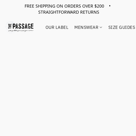
FREE SHIPPING ON ORDERS OVER $200 •
STRAIGHTFORWARD RETURNS
OUR LABEL
MENSWEAR
SIZE GUIDES