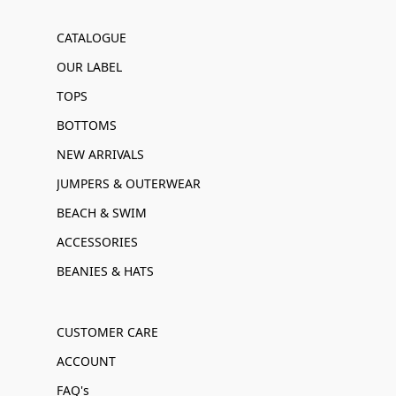
CATALOGUE
OUR LABEL
TOPS
BOTTOMS
NEW ARRIVALS
JUMPERS & OUTERWEAR
BEACH & SWIM
ACCESSORIES
BEANIES & HATS
CUSTOMER CARE
ACCOUNT
FAQ's