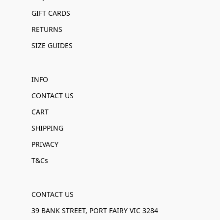
GIFT CARDS
RETURNS
SIZE GUIDES
INFO
CONTACT US
CART
SHIPPING
PRIVACY
T&Cs
CONTACT US
39 BANK STREET, PORT FAIRY VIC 3284