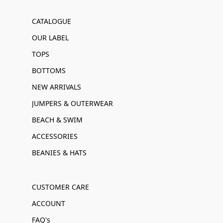
CATALOGUE
OUR LABEL
TOPS
BOTTOMS
NEW ARRIVALS
JUMPERS & OUTERWEAR
BEACH & SWIM
ACCESSORIES
BEANIES & HATS
CUSTOMER CARE
ACCOUNT
FAQ's