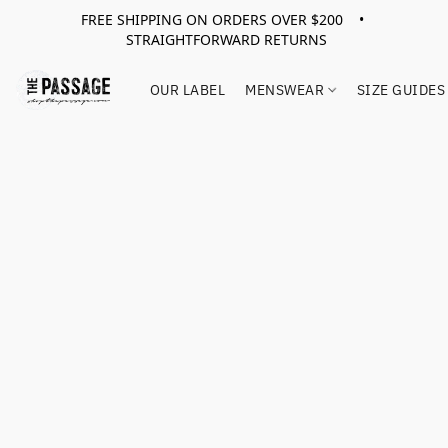
FREE SHIPPING ON ORDERS OVER $200 •
STRAIGHTFORWARD RETURNS
OUR LABEL
MENSWEAR
SIZE GUIDES