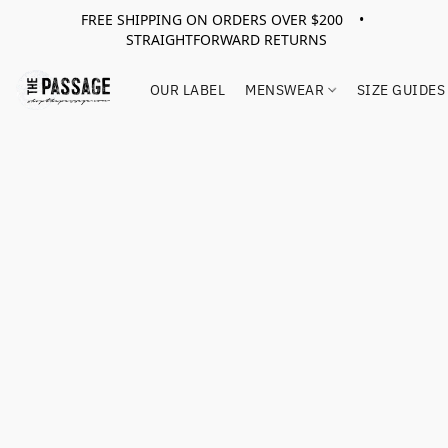
FREE SHIPPING ON ORDERS OVER $200 •
STRAIGHTFORWARD RETURNS
OUR LABEL
MENSWEAR
SIZE GUIDES