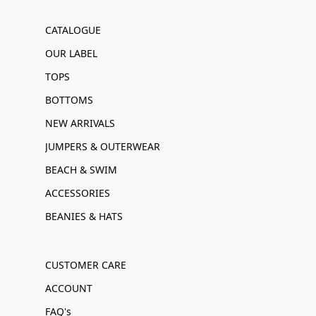
CATALOGUE
OUR LABEL
TOPS
BOTTOMS
NEW ARRIVALS
JUMPERS & OUTERWEAR
BEACH & SWIM
ACCESSORIES
BEANIES & HATS
CUSTOMER CARE
ACCOUNT
FAQ's