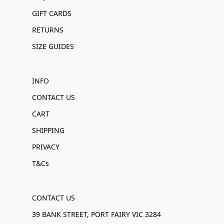
GIFT CARDS
RETURNS
SIZE GUIDES
INFO
CONTACT US
CART
SHIPPING
PRIVACY
T&Cs
CONTACT US
39 BANK STREET, PORT FAIRY VIC 3284