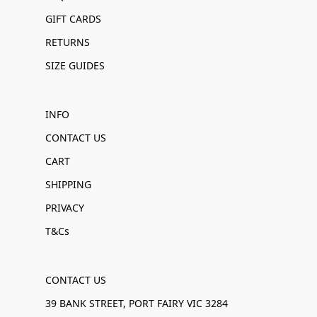
GIFT CARDS
RETURNS
SIZE GUIDES
INFO
CONTACT US
CART
SHIPPING
PRIVACY
T&Cs
CONTACT US
39 BANK STREET, PORT FAIRY VIC 3284