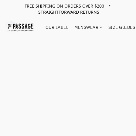
FREE SHIPPING ON ORDERS OVER $200 •
STRAIGHTFORWARD RETURNS
OUR LABEL
MENSWEAR
SIZE GUIDES