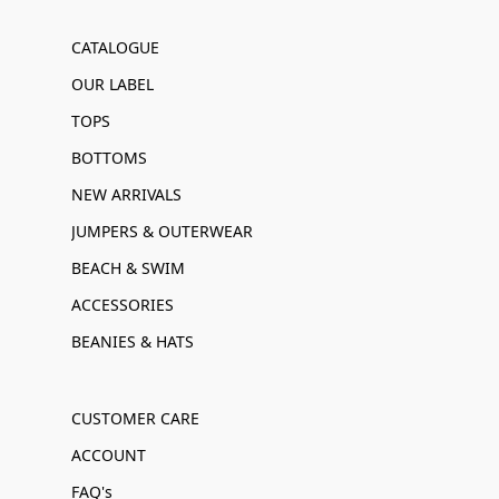
CATALOGUE
OUR LABEL
TOPS
BOTTOMS
NEW ARRIVALS
JUMPERS & OUTERWEAR
BEACH & SWIM
ACCESSORIES
BEANIES & HATS
CUSTOMER CARE
ACCOUNT
FAQ's